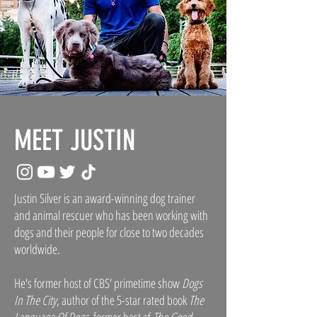
MEET JUSTIN
Justin Silver is an award-winning dog trainer
and animal rescuer who has been working with
dogs and their people for close to two decades
worldwide.
He's former host of CBS' primetime show
Dogs
In The City
, author of the 5-star rated book
The