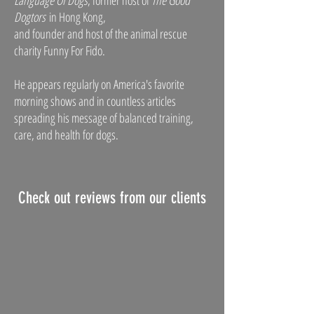
Language Of Dogs
, former host of
The Good
Dogtors
in Hong Kong,
and founder and host of the animal rescue
charity Funny For Fido.
He appears regularly on America's favorite
morning shows and in countless articles
spreading his message of balanced training,
care, and health for dogs.
Check out reviews from our clients
Rhiannon Terese
average rating is 5 out of 5
Justin's the guy! My beautiful boy is a 4 yr 
old American Pitbull rescue who came with 
no history. He was stubborn and had some 