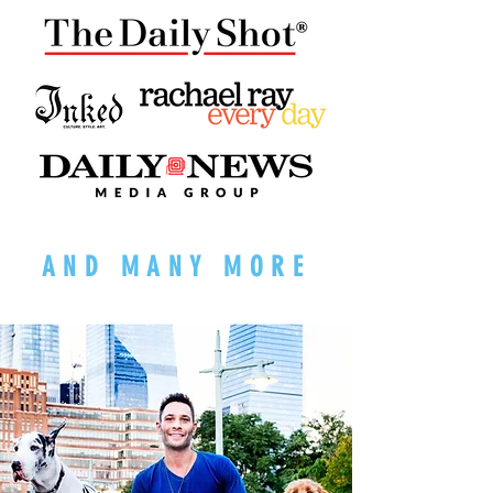
AND MANY MORE