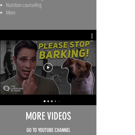
Nutrition counseling
More
MORE VIDEOS
GO TO YOUTUBE CHANNEL