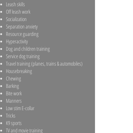
Leash skills
Off leash work
Socialization
Separation anxiety
Resource guarding
Hyperactivity
Dog and children training
Service dog training
Travel training (planes, trains & automobiles)
Housebreaking
Chewing
Barking
Bite work
Manners
Low stim E-collar
Tricks
K9 sports
TV and movie training