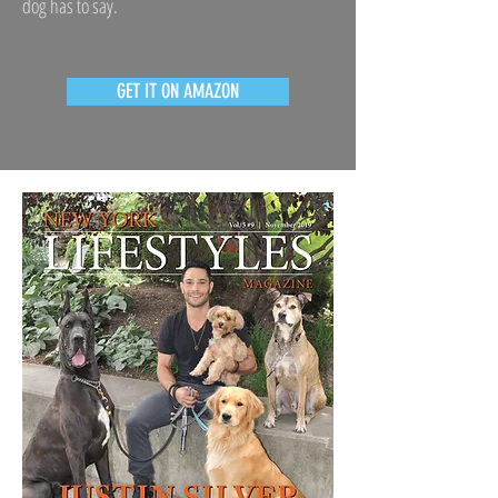
dog has to say.
GET IT ON AMAZON