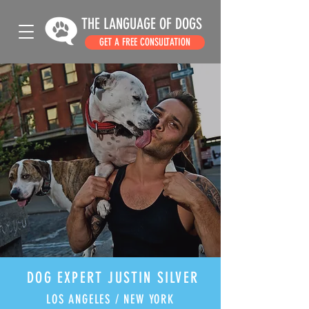
THE LANGUAGE OF DOGS
GET A FREE CONSULTATION
DOG EXPERT JUSTIN SILVER
LOS ANGELES / NEW YORK