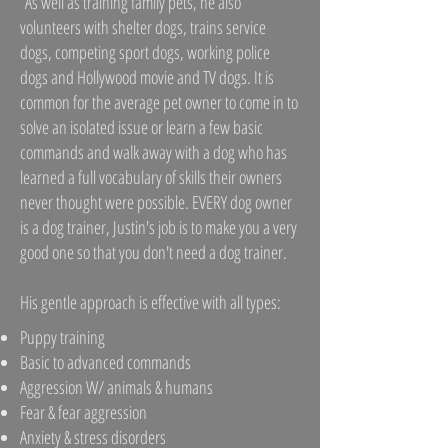
As well as training family pets, he also
volunteers with shelter dogs, trains service
dogs, competing sport dogs, working police
dogs and Hollywood movie and TV dogs. It is
common for the average pet owner to come in to
solve an isolated issue or learn a few basic
commands and walk away with a dog who has
learned a full vocabulary of skills their owners
never thought were possible. EVERY dog owner
is a dog trainer, Justin's job is to make you a very
good one so that you don't need a dog trainer.
His gentle approach is effective with all types:
Puppy training
Basic to advanced commands
Aggression W/ animals & humans
Fear & fear aggression
Anxiety & stress disorders