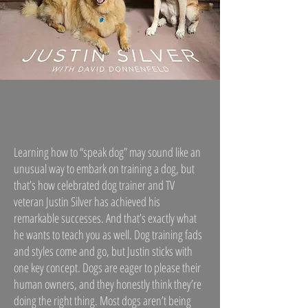
Learning how to “speak dog” may sound like an
unusual way to embark on training a dog, but
that’s how celebrated dog trainer and TV
veteran Justin Silver has achieved his
remarkable successes. And that’s exactly what
he wants to teach you as well. Dog training fads
and styles come and go, but Justin sticks with
one key concept. Dogs are eager to please their
human owners, and they honestly think they’re
doing the right thing. Most dogs aren’t being