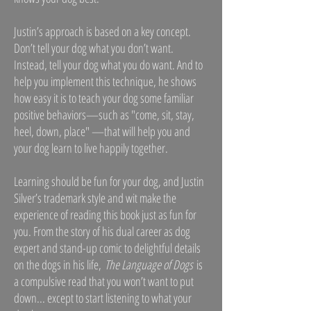
Justin’s approach is based on a key concept.
Don’t tell your dog what you don’t want.
Instead, tell your dog what you do want. And to
help you implement this technique, he shows
how easy it is to teach your dog some familiar
positive behaviors—such as "come, sit, stay,
heel, down, place" —that will help you and
your dog learn to live happily together.
Learning should be fun for your dog, and Justin
Silver’s trademark style and wit make the
experience of reading this book just as fun for
you. From the story of his dual career as dog
expert and stand-up comic to delightful details
on the dogs in his life,
The Language of Dogs
is
a compulsive read that you won’t want to put
down... except to start listening to what your