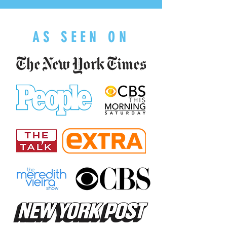
AS SEEN ON