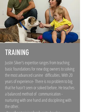
TRAINING
Justin Silver's expertise ranges from teaching
basic foundations for new dog owners to solving
the most advanced canine difficulties. With 20
years of experience- There is no problem to big
that he hasn't seen or solved before. He teaches
a balanced method of communication -
nurturing with one hand and disciplining with
the other.