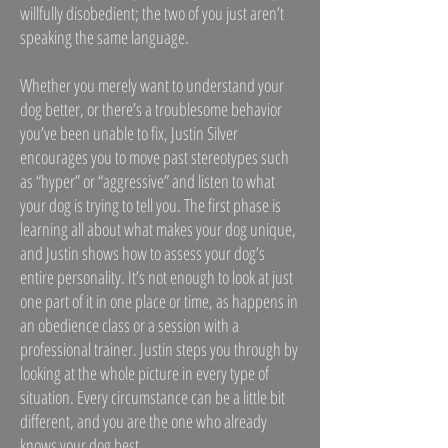
willfully disobedient; the two of you just aren’t
speaking the same language.
Whether you merely want to understand your
dog better, or there’s a troublesome behavior
you’ve been unable to fix, Justin Silver
encourages you to move past stereotypes such
as “hyper” or “aggressive” and listen to what
your dog is trying to tell you. The first phase is
learning all about what makes your dog unique,
and Justin shows how to assess your dog’s
entire personality. It’s not enough to look at just
one part of it in one place or time, as happens in
an obedience class or a session with a
professional trainer. Justin steps you through by
looking at the whole picture in every type of
situation. Every circumstance can be a little bit
different, and you are the one who already
knows your dog best.